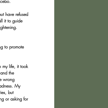
acebo.
but have refused 
l it to guide 
ightening. 
ng to promote 
my life, it took 
, and the 
he wrong 
madness. My 
ies, but 
ng or asking for 