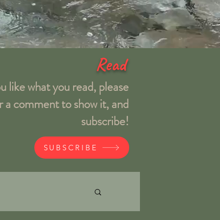
Read
ou like what you read, please
r a comment to show it, and
subscribe!
SUBSCRIBE