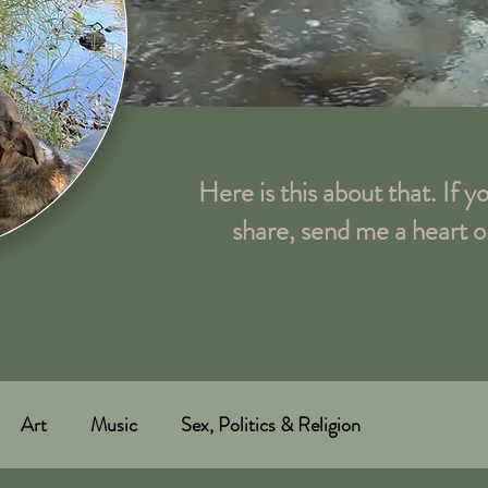
Here is this about that. If y
share, send me a heart o
Art
Music
Sex, Politics & Religion