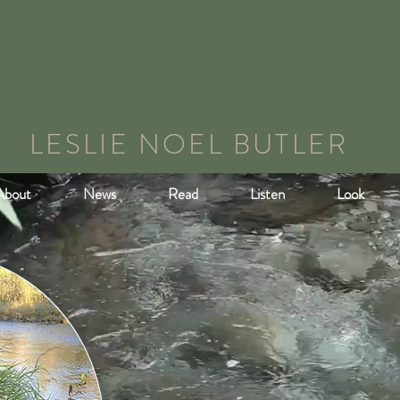
LESLIE NOEL BUTLER
About
News
Read
Listen
Look