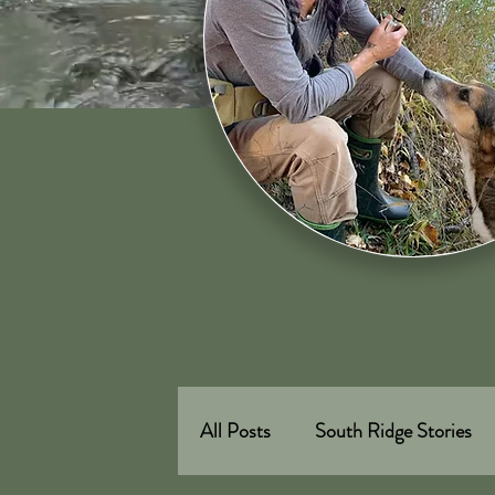
All Posts
South Ridge Stories