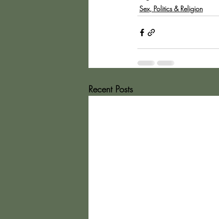
Sex, Politics & Religion
Recent Posts