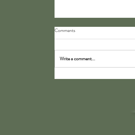
Comments
My Moccasins
Write a comment...