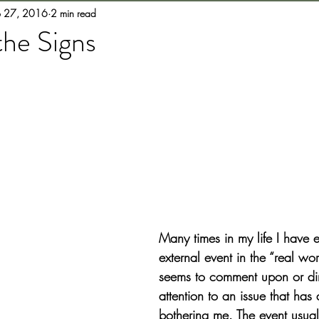
b 27, 2016
2 min read
the Signs
Many times in my life I have 
external event in the “real wo
seems to comment upon or di
attention to an issue that has
bothering me. The event usuall