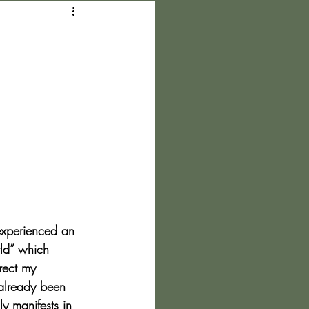
experienced an 
rld” which 
rect my 
 already been 
y manifests in 