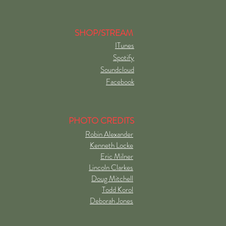
SHOP/STREAM
ITunes
Spotify
Soundcloud
Facebook
PHOTO CREDITS
Robin Alexander
Kenneth Locke
Eric Milner
Lincoln Clarkes
Doug Mitchell
Todd Korol
Deborah Jones