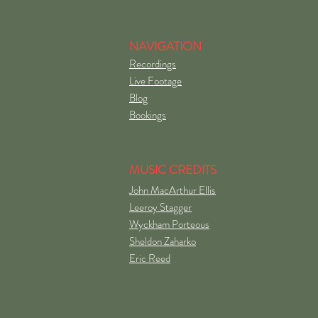
NAVIGATION
Recordings
Live Footage
Blog
Bookings
MUSIC CREDITS
John MacArthur Ellis
Leeroy Stagger
Wyckham Porteous
Sheldon Zaharko
Eric Reed