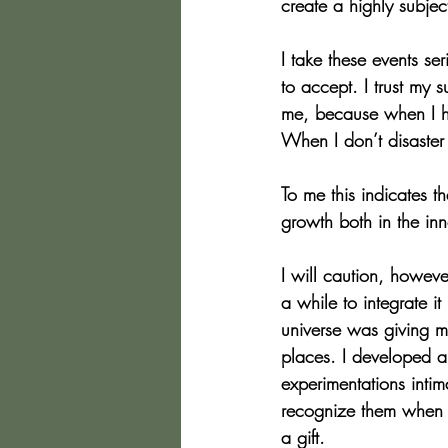
create a highly subjec
I take these events se
to accept. I trust my 
me, because when I ha
When I don’t disaster 
To me this indicates 
growth both in the in
I will caution, however
a while to integrate it
universe was giving me
places. I developed an
experimentations intim
recognize them when th
a gift.