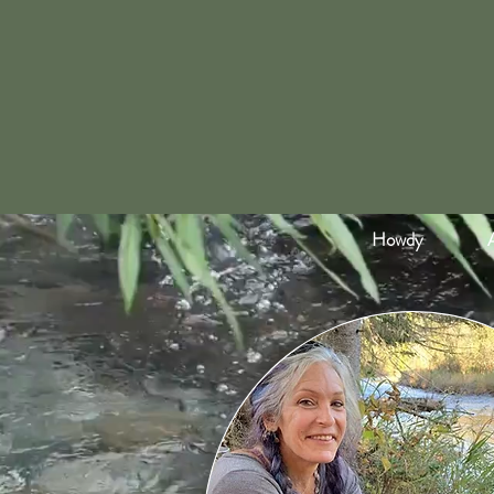
Howdy