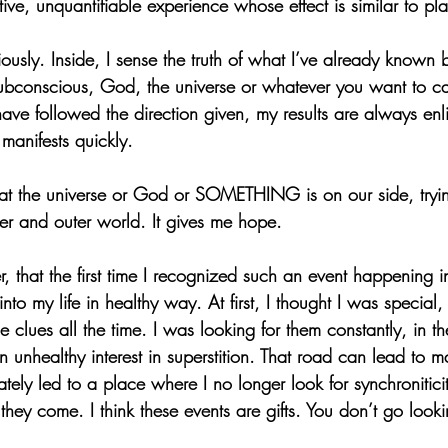
tive, unquantifiable experience whose effect is similar to pl
riously. Inside, I sense the truth of what I’ve already known 
subconscious, God, the universe or whatever you want to cal
ve followed the direction given, my results are always enl
manifests quickly.
that the universe or God or SOMETHING is on our side, tryi
ner and outer world. It gives me hope.
, that the first time I recognized such an event happening in 
 into my life in healthy way. At first, I thought I was special
 clues all the time. I was looking for them constantly, in t
 unhealthy interest in superstition. That road can lead to 
ately led to a place where I no longer look for synchroniticit
ey come. I think these events are gifts. You don’t go looki