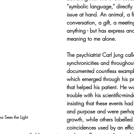
“symbolic language,” directly 
issue at hand. An animal, a f
conversation, a gift, a meetin
anything - but has express an
meaning to me alone.
The psychiatrist Carl Jung cal
synchronicities and throughout
documented countless exampl
which emerged through his pr
that helped his patient. He w
trouble with his scientific-min
insisting that these events ha
and purpose and were perhaps
 Sees the Light
growth, while others labelled
coincidences used by an effic