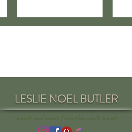
Love in Cyberspace: The
Yours
Pandemic Perils of Internet
on Tr
Romance
LESLIE NOEL BUTLER
words and music from the north woods