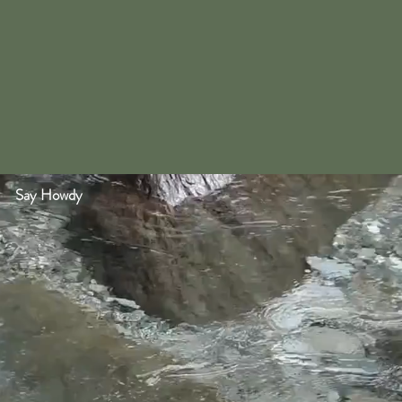
Say Howdy