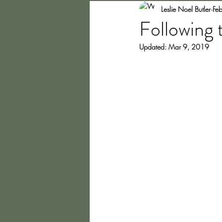
Leslie Noel Butler
Fe
Following 
Updated:
Mar 9, 2019