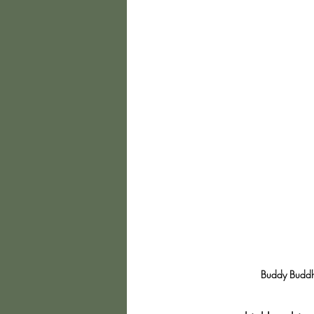
Buddy Buddha