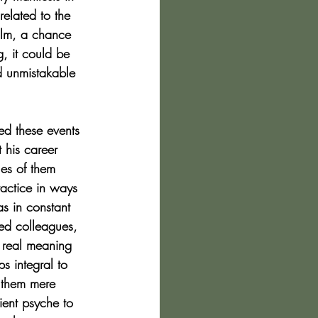
related to the 
ilm, a chance 
g, it could be 
d unmistakable 
led these events 
 his career 
es of them 
actice in ways 
as in constant 
ded colleagues, 
d real meaning 
 integral to 
 them mere 
ient psyche to 