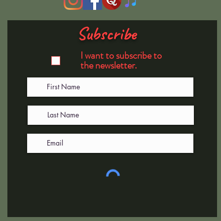
Subscribe
I want to subscribe to
the newsletter.