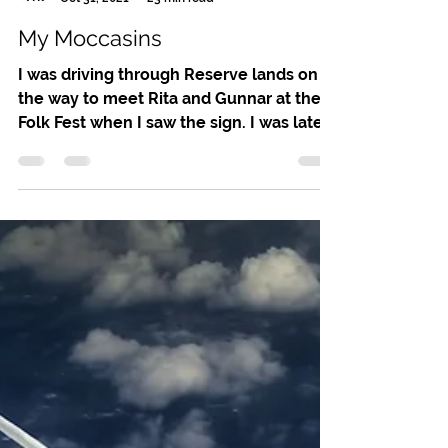
Leslie Noel Butler
Oct 31, 2021
23 min read
My Moccasins
I was driving through Reserve lands on
the way to meet Rita and Gunnar at the
Folk Fest when I saw the sign. I was late,
but I’m a sucker...