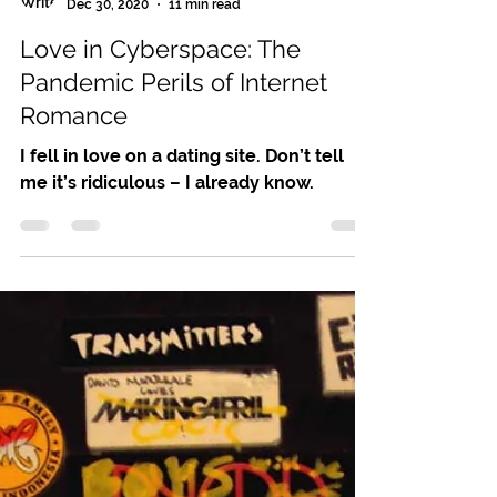
Leslie Noel Butler
Dec 30, 2020
11 min read
Love in Cyberspace: The
Pandemic Perils of Internet
Romance
I fell in love on a dating site. Don’t tell