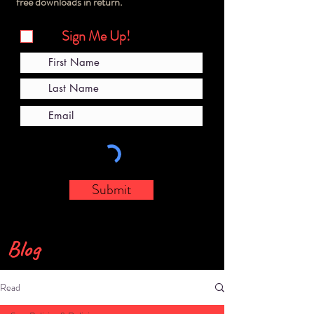
free downloads in return.
Sign Me Up!
Submit
Blog
Read