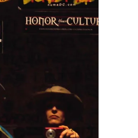
me it’s ridiculous – I already know.