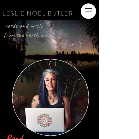
LESLIE NOEL BUTLER
words and music
from the north woods
Read