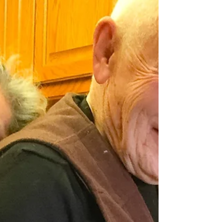
Leslie Noel Butler
Jun 12, 2020
4 min read
Yours, Mine and Ours:
Thoughts on Tribe and the Law
Eternal
There is nothing sweeter than being
taken into the fold, to be told I am right,
to be groomed and stroked and seduced
by togetherness.