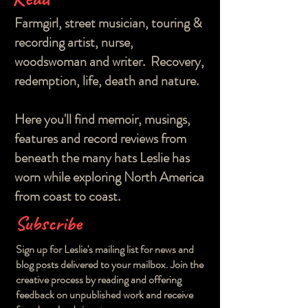
Farmgirl, street musician, touring &
recording artist, nurse,
woodswoman and writer. Recovery,
redemption, life, death and nature.
Here you'll find memoir, musings,
features and record reviews from
beneath the many hats Leslie has
worn while exploring North America
from coast to coast.
Subscribe
Sign up for Leslie's mailing list for news and
blog posts delivered to your mailbox. Join the
creative process by reading and offering
feedback on unpublished work and receive