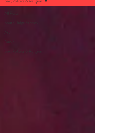
Sex, Politics & Religion
All Posts
South Ridge Stories
Art
Music
Sex, Politics & Religion