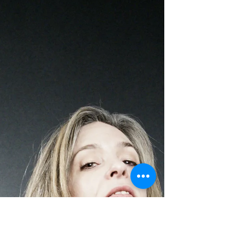
Leslie Noel Butler
Mar 14, 2020
7 min read
Love and Art on the Edge of
Apocalypse
By realizing that the value of existence is
measured by love, we have already won.