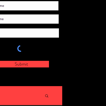
Submit