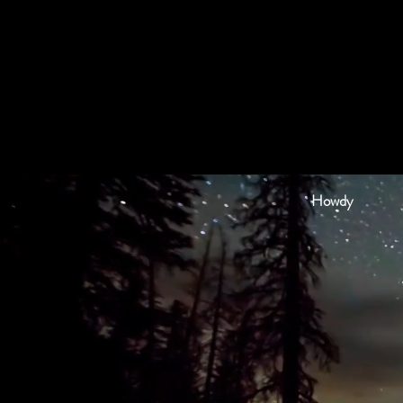
Howdy