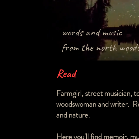
words and music
from the north wood
Read
Farmgirl, street musician, t
woodswoman and writer. Rec
and nature.
Here you'll find memoir, mu