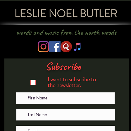
LESLIE NOEL BUTLER
words and music from the north woods
Subscribe
I want to subscribe to
the newsletter.