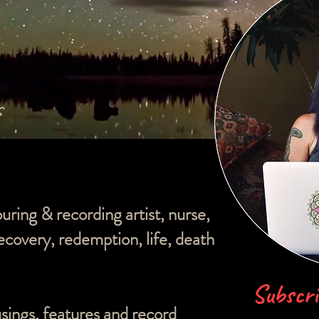
s
ouring & recording artist, nurse,
overy, redemption, life, death
Subscri
sings, features and record