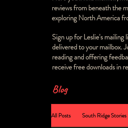
reviews from beneath the ma
exploring North America fro
Sign up for Leslie's mailing 
delivered to your mailbox. J
reading and offering feedb
receive free downloads in re
Blog
All Posts
South Ridge Stories