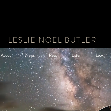
LESLIE NOEL BUTLER
About
News
Read
Listen
Look