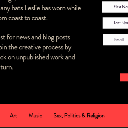
ny hats Leslie has worn while
m coast to coast.
list for news and blog posts
oin the creative process by
ack on unpublished work and
turn.
Art
Music
Sex, Politics & Religion