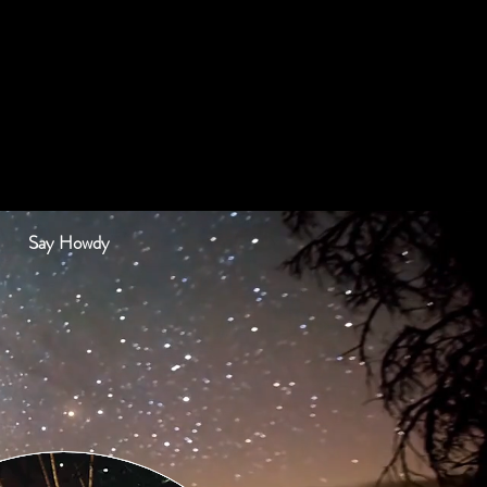
Say Howdy