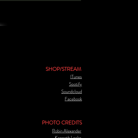
SHOP/STREAM
ITunes
Spotify
Soundcloud
Facebook
PHOTO CREDITS
Robin Alexander
Kenneth Locke