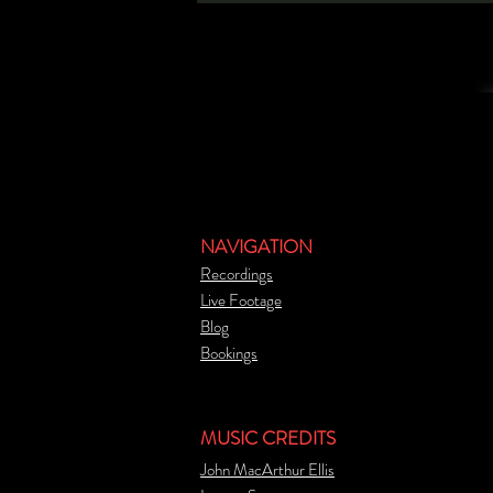
NAVIGATION
Recordings
Live Footage
Blog
Bookings
MUSIC CREDITS
John MacArthur Ellis