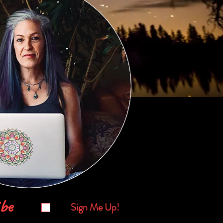
be
Sign Me Up!