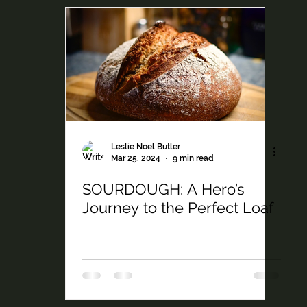
Leslie Noel Butler
Mar 25, 2024
9 min read
SOURDOUGH: A Hero’s
Journey to the Perfect Loaf